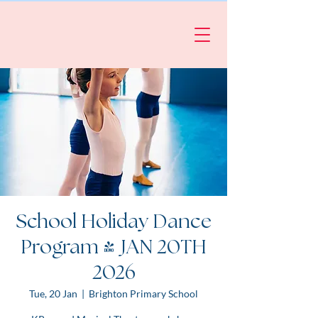
School Holiday Dance
Program | JAN 20TH
2026
Tue, 20 Jan
  |  
Brighton Primary School