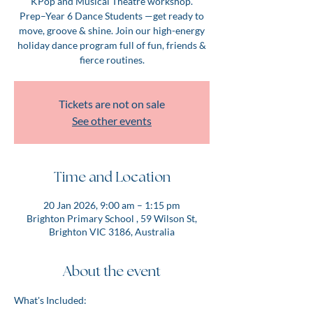
KPop and Musical Theatre workshop.
Prep–Year 6 Dance Students —get ready to
move, groove & shine. Join our high-energy
holiday dance program full of fun, friends &
fierce routines.
Tickets are not on sale
See other events
Time and Location
20 Jan 2026, 9:00 am – 1:15 pm
Brighton Primary School , 59 Wilson St,
Brighton VIC 3186, Australia
About the event
What's Included: