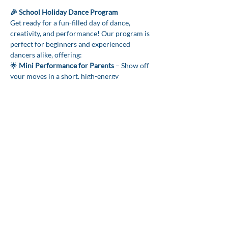
🎉 School Holiday Dance Program 
Get ready for a fun-filled day of dance, 
creativity, and performance! Our program is 
perfect for beginners and experienced 
dancers alike, offering:
🌟 
Mini Performance for Parents
 – Show off 
your moves in a short, high-energy 
showcase!
🌟 
Dance Choreography to Wicked, K-Pop, 
Movies & More
 – Learn exciting routines to 
your favourite music.
🌟 
Creative Dance Journals & Sticker Kits
 – 
Track your moves, favourite songs, and 
choreography ideas.
Show More
CONTACT US